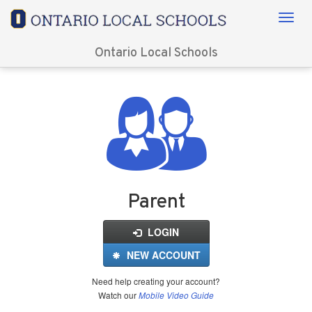
Ontario Local Schools
Login
for
FinalForms
Parent
LOGIN
NEW ACCOUNT
Need help creating your account?
Watch our
Mobile Video Guide