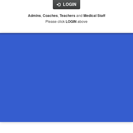
LOGIN
,
,
and
Admins
Coaches
Teachers
Medical Staff
Please click
above
LOGIN