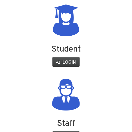
Student
LOGIN
Staff